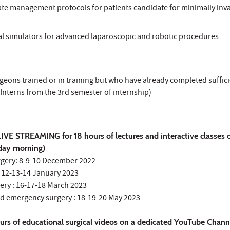
ate management protocols for patients candidate for minimally inv
cal simulators for advanced laparoscopic and robotic procedures
geons trained or in training but who have already completed suffic
Interns from the 3rd semester of internship)
IVE STREAMING for 18 hours of lectures and interactive classes 
rday morning)
urgery: 8-9-10 December 2022
 : 12-13-14 January 2023
ery : 16-17-18 March 2023
nd emergency surgery : 18-19-20 May 2023
urs of educational surgical videos on a dedicated YouTube Chann