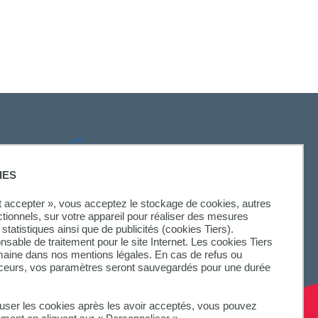
SUIVEZ-NOUS
IES
ut accepter », vous acceptez le stockage de cookies, autres
ctionnels, sur votre appareil pour réaliser des mesures
statistiques ainsi que de publicités (cookies Tiers).
onsable de traitement pour le site Internet. Les cookies Tiers
omaine dans nos mentions légales. En cas de refus ou
aceurs, vos paramètres seront sauvegardés pour une durée
fuser les cookies après les avoir acceptés, vous pouvez