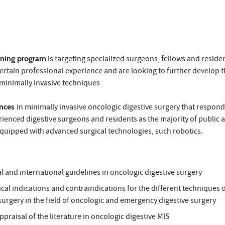
ining program
is targeting specialized surgeons, fellows and resid
ertain professional experience and are looking to further develop t
 minimally invasive techniques
ences
in minimally invasive oncologic digestive surgery that respond
ienced digestive surgeons and residents as the majority of public 
quipped with advanced surgical technologies, such robotics.
 and international guidelines in oncologic digestive surgery
ical indications and contraindications for the different techniques 
surgery in the field of oncologic and emergency digestive surgery
appraisal of the literature in oncologic digestive MIS