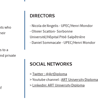
DIRECTORS
- Nicola de’Angelis - UPEC/Henri Mondor
ents who
- Olivier Scatton- Sorbonne
heir
Université/Hôpital Pitié-Salpêtrière
- Daniel Sommacale - UPEC/Henri Mondor
s to a
and private
SOCIAL NETWORKS
>
Twitter : @ArtDiploma
> Youtube channel :
ART University Diploma
>
Linkedin: ART University Diploma
of