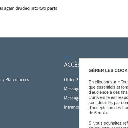
 is again divided into two parts
ACCÈS RAPIDES
GÉRER LES COOK
 / Plan d'accès
Office 365
En cliquant sur « To
que essentiels et fon
Messagerie des personnels
d'audience à des fins 
L'université est resp
Messagerie étudiante
sont détaillés par d
Intranet des personnels
d'acceptation des tr
de 6 mois.
Si vous souhaitez re