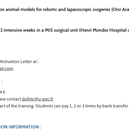
on animal models for robotic and laparoscopic surgeries (Orsi A
: 2 intensive weeks in a MIS surgical unit (Henri Mondor Hospital o
otivation Letter at :
ail.com
 :
4 €
ease contact
dufmc@u-pec.fr
rt of the training. Students can pay 1, 2 or 3 times by bank transfer
TION INFORMATION :