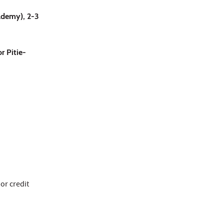
cademy), 2-3
r Pitie-
 or credit