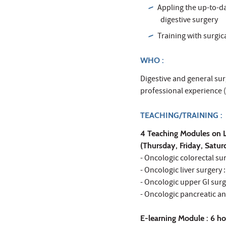
Appling the up-to-d
digestive surgery
Training with surgi
WHO :
Digestive and general sur
professional experience (
TEACHING/TRAINING :
4 Teaching Modules on L
(Thursday, Friday, Satu
- Oncologic colorectal s
- Oncologic liver surgery
- Oncologic upper GI surg
- Oncologic pancreatic a
E-learning Module : 6 ho