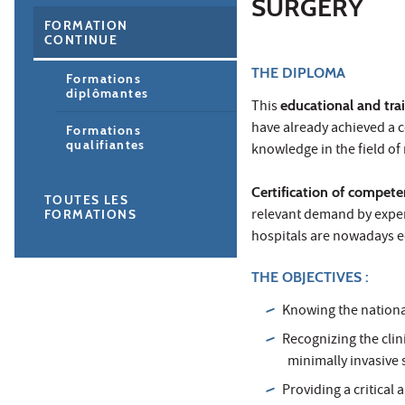
SURGERY
FORMATION
CONTINUE
THE DIPLOMA
Formations
diplômantes
This
educational and tra
have already achieved a c
Formations
qualifiantes
knowledge in the field of
Certification of compet
TOUTES LES
relevant demand by exper
FORMATIONS
hospitals are nowadays e
THE OBJECTIVES :
Knowing the national
Recognizing the clin
minimally invasive 
Providing a critical 