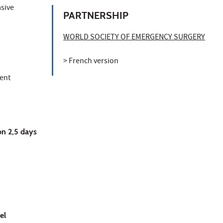
asive
PARTNERSHIP
WORLD SOCIETY OF EMERGENCY SURGERY
> French version
ient
on 2,5 days
el