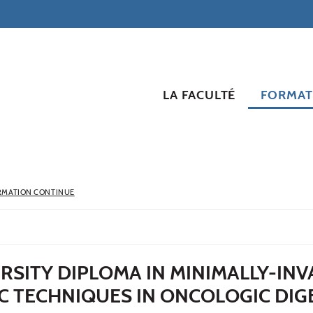
LA FACULTÉ
FORMAT
RMATION CONTINUE
RSITY DIPLOMA IN MINIMALLY-INV
C TECHNIQUES IN ONCOLOGIC DIG