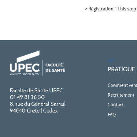
> Registration : This step
PRATIQUE
Comment venir
Faculté de Santé UPEC
Recrutement
01 49 81 36 50
8, rue du Général Sarrail
Contact
94010 Créteil Cedex
FAQ