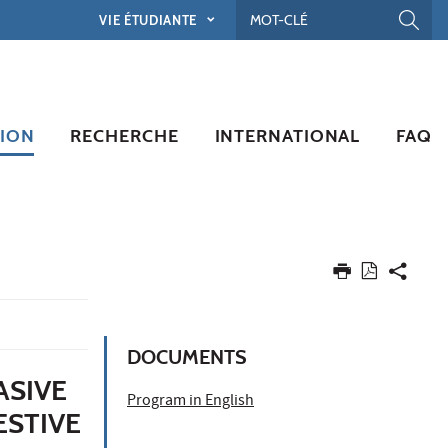
VIE ÉTUDIANTE
ION
RECHERCHE
INTERNATIONAL
FAQ
DOCUMENTS
ASIVE
Program in English
ESTIVE