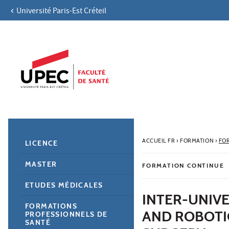
Université Paris-Est Créteil
Aller au contenu
Navigation
Accès directs
Recherche
Navigation secondaire
ACCUEIL FR
›
FORMATION
›
FO
LICENCE
MASTER
FORMATION CONTINUE
ETUDES MÉDICALES
INTER-UNIVE
FORMATIONS
AND ROBOTI
PROFESSIONNELS DE
SANTÉ