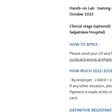
Hands-on Lab : training 
October 2023
Clinical stage (optional)
Salpetriere Hospital)
HOW TO APPLY :
Please send your CV and M
surgical.training.art@gm
HOW MUCH 2022-2023
- By employer : 2 600 € + 2
If any other situation, pl
Payment is made at the sta
card.
DEFINITIVE REGISTRA